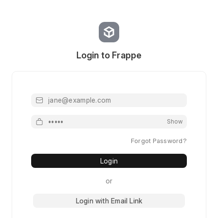
Login to Frappe
Email or Username
Password
Show
Forgot Password?
Login
or
Login with Email Link