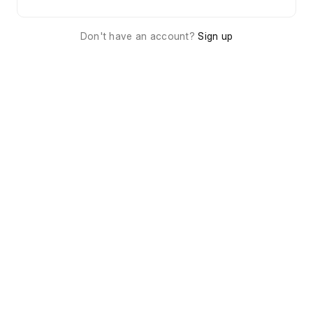
Don't have an account?
Sign up